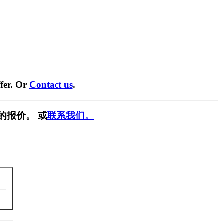
fer. Or
Contact us
.
的报价。 或
联系我们。