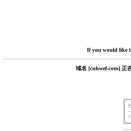
If you would like 
域名 [cnhwef.c
T