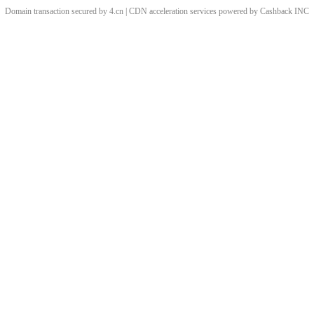
Domain transaction secured by 4.cn | CDN acceleration services powered by
Cashback
INC