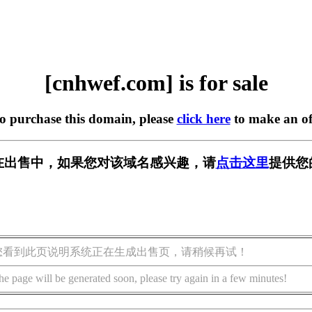
[cnhwef.com] is for sale
to purchase this domain, please
click here
to make an of
om] 正在出售中，如果您对该域名感兴趣，请
点击这里
提供您
您看到此页说明系统正在生成出售页，请稍候再试！
he page will be generated soon, please try again in a few minutes!